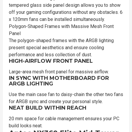
tempered glass side panel design allows you to show
off your gaming configurations without any obstacles. 6
x 120mm fans can be installed simultaneously.
Polygon-Shaped Frames with Massive Mesh Front
Panel
The polygon-shaped frames with the ARGB lighting
present special aesthetics and ensure cooling
performance and less collection of dust.
HIGH-AIRFLOW FRONT PANEL
Large-area mesh front panel for massive airflow.
IN SYNC WITH MOTHERBOARD FOR
ARGB LIGHTING
Use the main case fan to daisy-chain the other two fans
for ARGB sync and create your personal style.
NEAT BUILD WITHIN REACH
20 mm space for cable management ensures your PC
build looks neat.