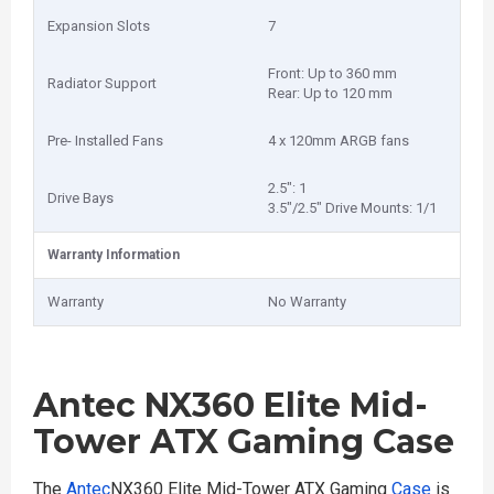
Expansion Slots
7
Front: Up to 360 mm
Radiator Support
Rear: Up to 120 mm
Pre- Installed Fans
4 x 120mm ARGB fans
2.5": 1
Drive Bays
3.5"/2.5" Drive Mounts: 1/1
Warranty Information
Warranty
No Warranty
Antec NX360 Elite Mid-
Tower ATX Gaming Case
The
Antec
NX360 Elite Mid-Tower ATX Gaming
Case
is