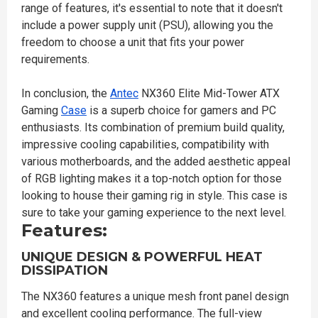
range of features, it's essential to note that it doesn't
include a power supply unit (PSU), allowing you the
freedom to choose a unit that fits your power
requirements.
In conclusion, the
Antec
NX360 Elite Mid-Tower ATX
Gaming
Case
is a superb choice for gamers and PC
enthusiasts. Its combination of premium build quality,
impressive cooling capabilities, compatibility with
various motherboards, and the added aesthetic appeal
of RGB lighting makes it a top-notch option for those
looking to house their gaming rig in style. This case is
sure to take your gaming experience to the next level.
Features:
UNIQUE DESIGN & POWERFUL HEAT
DISSIPATION
The NX360 features a unique mesh front panel design
and excellent cooling performance. The full-view