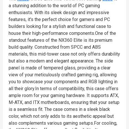
a stunning addition to the world of PC gaming
enthusiasts. With its sleek design and impressive
features, it's the perfect choice for gamers and PC
builders looking for a stylish and functional case to
house their high-performance components.One of the
standout features of the NX360 Elite is its premium
build quality. Constructed from SPCC and ABS
materials, this mid-tower case not only offers durability
but also a modern and elegant appearance. The side
panel is made of tempered glass, providing a clear
view of your meticulously crafted gaming rig, allowing
you to showcase your components and RGB lighting in
all their glory.In terms of compatibility, this case offers
ample room for your gaming hardware. It supports ATX,
M-ATX, and ITX motherboards, ensuring that your setup
is a seamless fit. The case comes in a sleek black
color, which not only adds to its aesthetic appeal but
also complements various gaming setups.For cooling,