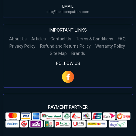
EMAIL
info@cellcomputers.com
IMPORTANT LINKS
About Us
Articles
Contact Us
Terms & Conditions
FAQ
Privacy Policy
Refund and Returns Policy
Warranty Policy
Site Map
Brands
FOLLOW US
PAYMENT PARTNER