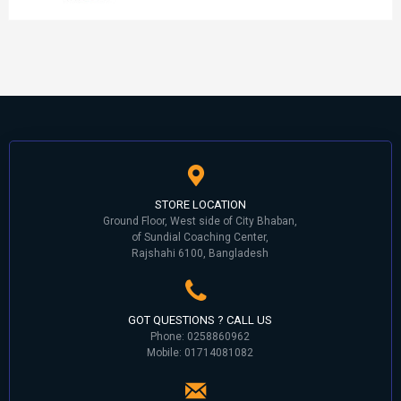
STORE LOCATION
Ground Floor, West side of City Bhaban,
of Sundial Coaching Center,
Rajshahi 6100, Bangladesh
GOT QUESTIONS ? CALL US
Phone: 0258860962
Mobile: 01714081082