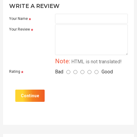
WRITE A REVIEW
Your Name
Your Review
Note:
HTML is not translated!
Bad
Good
Rating
Continue