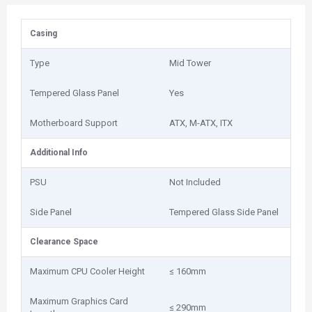
Casing
Type
Mid Tower
Tempered Glass Panel
Yes
Motherboard Support
ATX, M-ATX, ITX
Additional Info
PSU
Not Included
Side Panel
Tempered Glass Side Panel
Clearance Space
Maximum CPU Cooler Height
≤ 160mm
Maximum Graphics Card
≤ 290mm