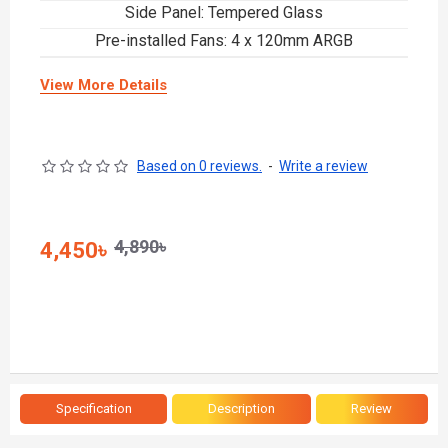
Side Panel: Tempered Glass
Pre-installed Fans: 4 x 120mm ARGB
View More Details
Based on 0 reviews.
-
Write a review
4,890৳
4,450৳
Specification
Description
Review