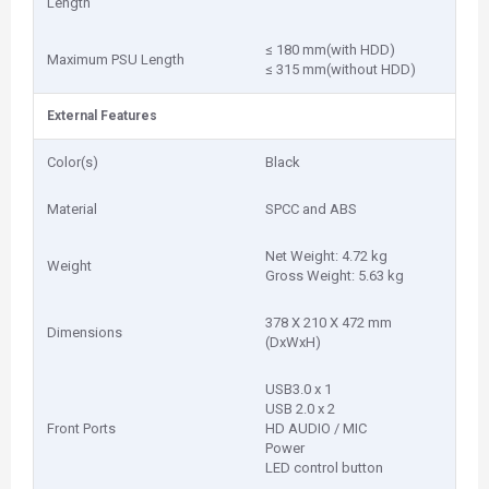
Length
≤ 180 mm(with HDD)
Maximum PSU Length
≤ 315 mm(without HDD)
External Features
Color(s)
Black
Material
SPCC and ABS
Net Weight: 4.72 kg
Weight
Gross Weight: 5.63 kg
378 X 210 X 472 mm
Dimensions
(DxWxH)
USB3.0 x 1
USB 2.0 x 2
Front Ports
HD AUDIO / MIC
Power
LED control button