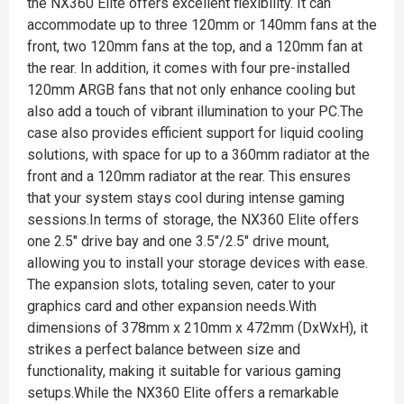
the NX360 Elite offers excellent flexibility. It can
accommodate up to three 120mm or 140mm fans at the
front, two 120mm fans at the top, and a 120mm fan at
the rear. In addition, it comes with four pre-installed
120mm ARGB fans that not only enhance cooling but
also add a touch of vibrant illumination to your PC.The
case also provides efficient support for liquid cooling
solutions, with space for up to a 360mm radiator at the
front and a 120mm radiator at the rear. This ensures
that your system stays cool during intense gaming
sessions.In terms of storage, the NX360 Elite offers
one 2.5" drive bay and one 3.5"/2.5" drive mount,
allowing you to install your storage devices with ease.
The expansion slots, totaling seven, cater to your
graphics card and other expansion needs.With
dimensions of 378mm x 210mm x 472mm (DxWxH), it
strikes a perfect balance between size and
functionality, making it suitable for various gaming
setups.While the NX360 Elite offers a remarkable