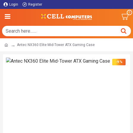
Login
Register
0
Antec NX360 Elite Mid-Tower ATX Gaming Case
-9 %