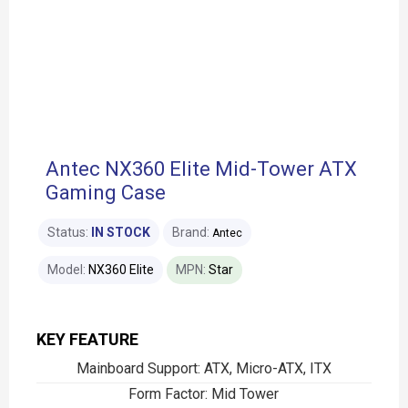
Antec NX360 Elite Mid-Tower ATX
Gaming Case
Status:
IN STOCK
Brand:
Antec
Model:
NX360 Elite
MPN:
Star
KEY FEATURE
Mainboard Support: ATX, Micro-ATX, ITX
Form Factor: Mid Tower