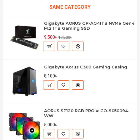
SAME CATEGORY
Gigabyte AORUS GP-AG41TB NVMe Gen4
M.2 1TB Gaming SSD
9,500৳
17,200৳
Gigabyte Aorus C300 Gaming Casing
8,100৳
AORUS SP120 RGB PRO # CO-9050094-
WW
5,000৳