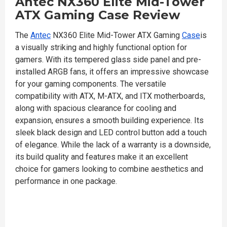
Antec NX360 Elite Mid-Tower
ATX Gaming Case Review
The
Antec
NX360 Elite Mid-Tower ATX Gaming
Case
is
a visually striking and highly functional option for
gamers. With its tempered glass side panel and pre-
installed ARGB fans, it offers an impressive showcase
for your gaming components. The versatile
compatibility with ATX, M-ATX, and ITX motherboards,
along with spacious clearance for cooling and
expansion, ensures a smooth building experience. Its
sleek black design and LED control button add a touch
of elegance. While the lack of a warranty is a downside,
its build quality and features make it an excellent
choice for gamers looking to combine aesthetics and
performance in one package.