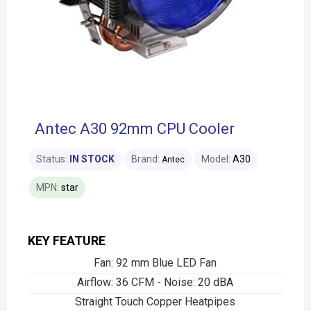
Antec A30 92mm CPU Cooler
Status:
IN STOCK
Brand:
Model:
A30
Antec
MPN:
star
KEY FEATURE
Fan: 92 mm Blue LED Fan
Airflow: 36 CFM - Noise: 20 dBA
Straight Touch Copper Heatpipes