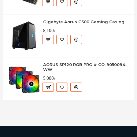
Gigabyte Aorus C300 Gaming Casing
8,100৳
AORUS SP120 RGB PRO # CO-9050094-
WW
5,000৳