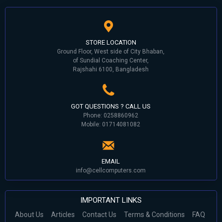
STORE LOCATION
Ground Floor, West side of City Bhaban,
of Sundial Coaching Center,
Rajshahi 6100, Bangladesh
GOT QUESTIONS ? CALL US
Phone: 0258860962
Mobile: 01714081082
EMAIL
info@cellcomputers.com
IMPORTANT LINKS
About Us
Articles
Contact Us
Terms & Conditions
FAQ