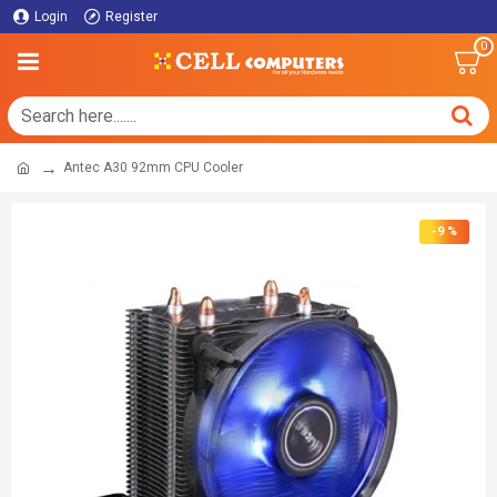
Login
Register
0
Antec A30 92mm CPU Cooler
-9 %