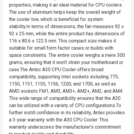
properties, making it an ideal material for CPU coolers.
The use of aluminum helps keep the overall weight of
the cooler low, which is beneficial for system
stability.In terms of dimensions, the fan measures 92 x
92 x 25 mm, while the entire product has dimensions of
116 x 80.6 x 122.5 mm. This compact size makes it
suitable for small form factor cases or builds with
space constraints. The entire cooler weighs a mere 300
grams, ensuring that it won't strain your motherboard or
case.The Antec A30 CPU Cooler offers broad
compatibility, supporting Intel sockets including 775,
1150, 1151, 1155, 1156, 1200, and 1700, as well as
AMD sockets FM1, AM3, AM3+, AM2+, AM2, and AM4.
This wide range of compatibility ensures that the A30
can be utilized with a variety of CPU configurations.To
further instill confidence in its reliability, Antec provides
a 3-year warranty with the A30 CPU Cooler. This
warranty underscores the manufacturer's commitment