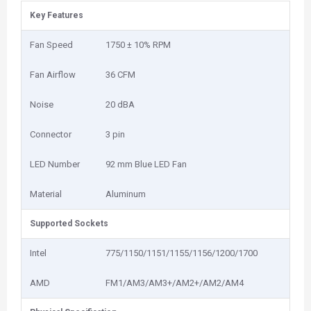
Key Features
Fan Speed
1750 ± 10% RPM
Fan Airflow
36 CFM
Noise
20 dBA
Connector
3 pin
LED Number
92 mm Blue LED Fan
Material
Aluminum
Supported Sockets
Intel
775/1150/1151/1155/1156/1200/1700
AMD
FM1/AM3/AM3+/AM2+/AM2/AM4