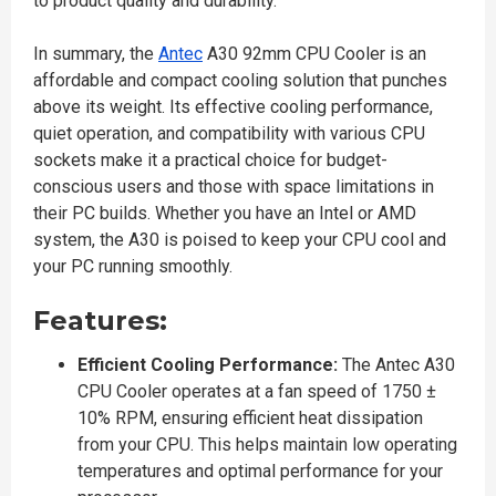
to product quality and durability.
In summary, the
Antec
A30 92mm CPU Cooler is an
affordable and compact cooling solution that punches
above its weight. Its effective cooling performance,
quiet operation, and compatibility with various CPU
sockets make it a practical choice for budget-
conscious users and those with space limitations in
their PC builds. Whether you have an Intel or AMD
system, the A30 is poised to keep your CPU cool and
your PC running smoothly.
Features:
Efficient Cooling Performance:
The Antec A30
CPU Cooler operates at a fan speed of 1750 ±
10% RPM, ensuring efficient heat dissipation
from your CPU. This helps maintain low operating
temperatures and optimal performance for your