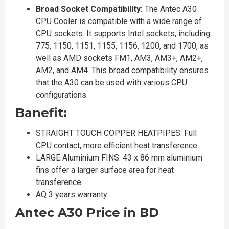
Broad Socket Compatibility:
The Antec A30
CPU Cooler is compatible with a wide range of
CPU sockets. It supports Intel sockets, including
775, 1150, 1151, 1155, 1156, 1200, and 1700, as
well as AMD sockets FM1, AM3, AM3+, AM2+,
AM2, and AM4. This broad compatibility ensures
that the A30 can be used with various CPU
configurations.
Banefit:
STRAIGHT TOUCH COPPER HEATPIPES: Full
CPU contact, more efficient heat transference
LARGE Aluminium FINS: 43 x 86 mm aluminium
fins offer a larger surface area for heat
transference
AQ 3 years warranty
Antec A30 Price in BD