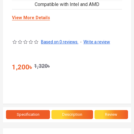
Compatible with Intel and AMD
View More Details
Based on 0 reviews.
-
Write a review
1,320৳
1,200৳
Specification
Description
Review