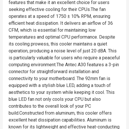
features that make it an excellent choice for users
seeking effective cooling for their CPUs.The fan
operates at a speed of 1750 ± 10% RPM, ensuring
efficient heat dissipation. It delivers an airflow of 36
CFM, which is essential for maintaining low
temperatures and optimal CPU performance. Despite
its cooling prowess, this cooler maintains a quiet
operation, producing a noise level of just 20 dBA. This
is particularly valuable for users who require a peaceful
computing environment.The Antec A30 features a 3-pin
connector for straightforward installation and
connectivity to your motherboard. The 92mm fan is
equipped with a stylish blue LED, adding a touch of
aesthetics to your system while keeping it cool. This
blue LED fan not only cools your CPU but also
contributes to the overall look of your PC
build.Constructed from aluminum, this cooler offers
excellent heat dissipation capabilities. Aluminum is
known for its lightweight and effective heat-conducting