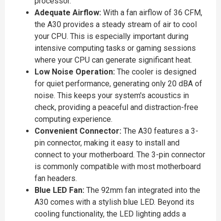
processor.
Adequate Airflow:
With a fan airflow of 36 CFM,
the A30 provides a steady stream of air to cool
your CPU. This is especially important during
intensive computing tasks or gaming sessions
where your CPU can generate significant heat.
Low Noise Operation:
The cooler is designed
for quiet performance, generating only 20 dBA of
noise. This keeps your system's acoustics in
check, providing a peaceful and distraction-free
computing experience.
Convenient Connector:
The A30 features a 3-
pin connector, making it easy to install and
connect to your motherboard. The 3-pin connector
is commonly compatible with most motherboard
fan headers.
Blue LED Fan:
The 92mm fan integrated into the
A30 comes with a stylish blue LED. Beyond its
cooling functionality, the LED lighting adds a