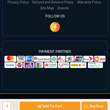
Privacy Policy
Refund and Returns Policy
Warranty Policy
Site Map
Brands
FOLLOW US
PAYMENT PARTNER
©2024 Cell Computers – All Rights Reserved. Develop By
Add To Cart
Buy Now
Againsoft