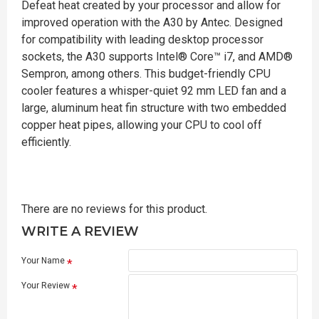
Defeat heat created by your processor and allow for
improved operation with the A30 by Antec. Designed
for compatibility with leading desktop processor
sockets, the A30 supports Intel® Core™ i7, and AMD®
Sempron, among others. This budget-friendly CPU
cooler features a whisper-quiet 92 mm LED fan and a
large, aluminum heat fin structure with two embedded
copper heat pipes, allowing your CPU to cool off
efficiently.
There are no reviews for this product.
WRITE A REVIEW
Your Name
Your Review