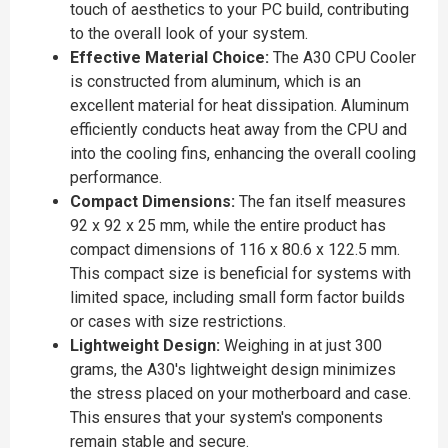
touch of aesthetics to your PC build, contributing
to the overall look of your system.
Effective Material Choice:
The A30 CPU Cooler
is constructed from aluminum, which is an
excellent material for heat dissipation. Aluminum
efficiently conducts heat away from the CPU and
into the cooling fins, enhancing the overall cooling
performance.
Compact Dimensions:
The fan itself measures
92 x 92 x 25 mm, while the entire product has
compact dimensions of 116 x 80.6 x 122.5 mm.
This compact size is beneficial for systems with
limited space, including small form factor builds
or cases with size restrictions.
Lightweight Design:
Weighing in at just 300
grams, the A30's lightweight design minimizes
the stress placed on your motherboard and case.
This ensures that your system's components
remain stable and secure.