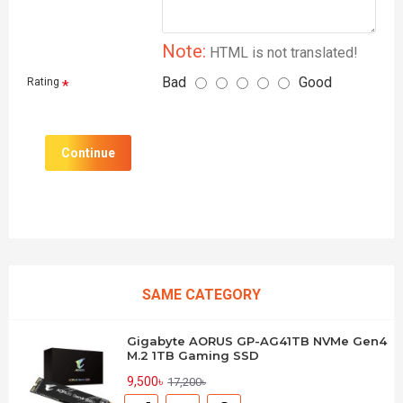
Note:
HTML is not translated!
Bad
Good
Rating
Continue
SAME CATEGORY
Gigabyte AORUS GP-AG41TB NVMe Gen4
M.2 1TB Gaming SSD
9,500৳
17,200৳