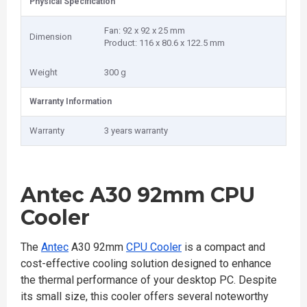
Physical Specification
Fan: 92 x 92 x 25 mm
Dimension
Product: 116 x 80.6 x 122.5 mm
Weight
300 g
Warranty Information
Warranty
3 years warranty
Antec A30 92mm CPU
Cooler
The
Antec
A30 92mm
CPU Cooler
is a compact and
cost-effective cooling solution designed to enhance
the thermal performance of your desktop PC. Despite
its small size, this cooler offers several noteworthy