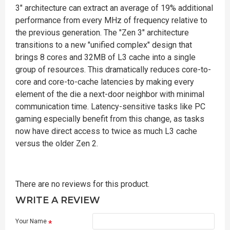
3" architecture can extract an average of 19% additional
performance from every MHz of frequency relative to
the previous generation. The "Zen 3" architecture
transitions to a new "unified complex" design that
brings 8 cores and 32MB of L3 cache into a single
group of resources. This dramatically reduces core-to-
core and core-to-cache latencies by making every
element of the die a next-door neighbor with minimal
communication time. Latency-sensitive tasks like PC
gaming especially benefit from this change, as tasks
now have direct access to twice as much L3 cache
versus the older Zen 2.
There are no reviews for this product.
WRITE A REVIEW
Your Name