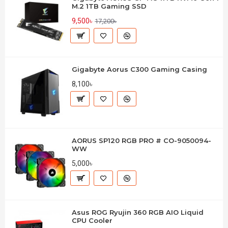
M.2 1TB Gaming SSD
9,500৳
17,200৳
Gigabyte Aorus C300 Gaming Casing
8,100৳
AORUS SP120 RGB PRO # CO-9050094-
WW
5,000৳
Asus ROG Ryujin 360 RGB AIO Liquid
CPU Cooler