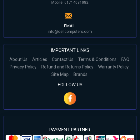
Mobile: 01714081082
EMAIL
info@cellcomputers.com
IMPORTANT LINKS
About Us
Articles
Contact Us
Terms & Conditions
FAQ
Privacy Policy
Refund and Returns Policy
Warranty Policy
Site Map
Brands
FOLLOW US
PAYMENT PARTNER