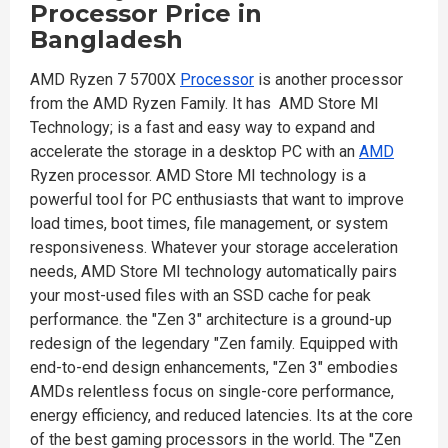
Processor
Price in
Bangladesh
AMD Ryzen 7 5700X
Processor
is another processor
from the AMD Ryzen Family. It has AMD Store MI
Technology; is a fast and easy way to expand and
accelerate the storage in a desktop PC with an
AMD
Ryzen processor. AMD Store MI technology is a
powerful tool for PC enthusiasts that want to improve
load times, boot times, file management, or system
responsiveness. Whatever your storage acceleration
needs, AMD Store MI technology automatically pairs
your most-used files with an SSD cache for peak
performance. the "Zen 3" architecture is a ground-up
redesign of the legendary "Zen family. Equipped with
end-to-end design enhancements, "Zen 3" embodies
AMDs relentless focus on single-core performance,
energy efficiency, and reduced latencies. Its at the core
of the best gaming processors in the world. The "Zen