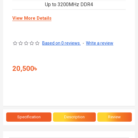
Up to 3200MHz DDR4
View More Details
Based on 0 reviews.
-
Write a review
20,500৳
Specification
Description
Review