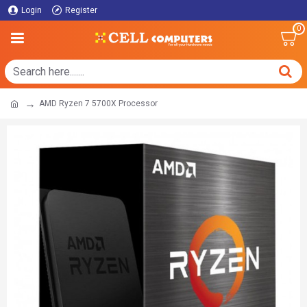
Login
Register
0
AMD Ryzen 7 5700X Processor