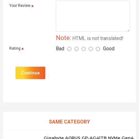
Your Review
Note:
HTML is not translated!
Bad
Good
Rating
Continue
SAME CATEGORY
Gigabyte AORUS GP-AG41TB NVMe Gen4