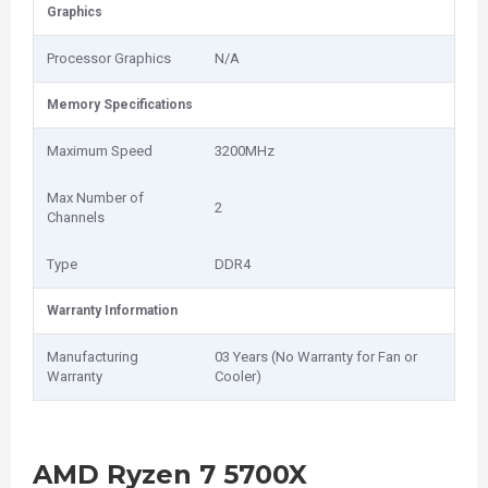
Graphics
Processor Graphics
N/A
Memory Specifications
Maximum Speed
3200MHz
Max Number of
2
Channels
Type
DDR4
Warranty Information
Manufacturing
03 Years (No Warranty for Fan or
Warranty
Cooler)
AMD Ryzen 7 5700X