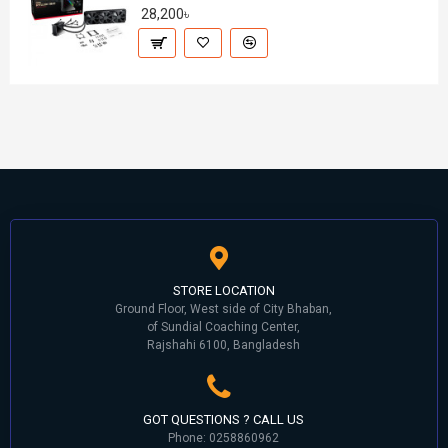
28,200৳
STORE LOCATION
Ground Floor, West side of City Bhaban,
of Sundial Coaching Center,
Rajshahi 6100, Bangladesh
GOT QUESTIONS ? CALL US
Phone: 0258860962