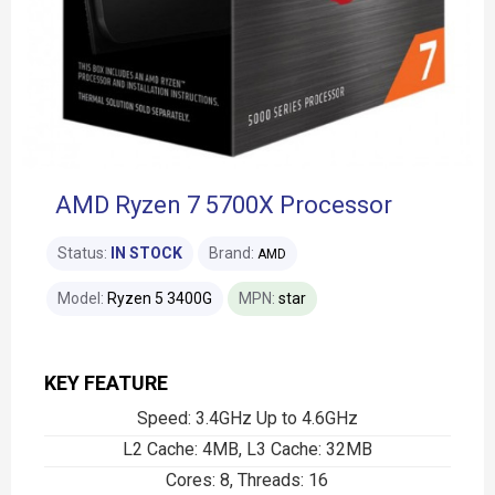
AMD Ryzen 7 5700X Processor
Status:
IN STOCK
Brand:
AMD
Model:
Ryzen 5 3400G
MPN:
star
KEY FEATURE
Speed: 3.4GHz Up to 4.6GHz
L2 Cache: 4MB, L3 Cache: 32MB
Cores: 8, Threads: 16