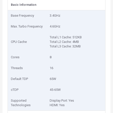
Basic Information
Base Frequency
3.4GHz
Max. Turbo Frequency
4.6GHz
Total L1 Cache: 512KB
CPU Cache
Total L2 Cache: 4MB
Total L3 Cache: 32MB
Cores
8
Threads
16
Default TDP
65W
cTDP
45-65W
Supported
Display Port: Yes
Technologies
HDMI: Yes