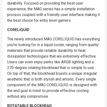
durability. Focused on providing the best user
experience, the MAG series has a simple installation
process coupled with a friendly user interface making it
the best choice for entry level gamers.
CORELIQUID
The newly introduced MAG CORELIQUID has everything
you're looking for in a liquid cooler, ranging from quality
materials that provide reliable durability to heat
dissipation technologies that are extremely effective.
Users can even enjoy perks like ARGB lighting and a
270-degree rotating blockhead that is simple to use.
On top of that, the blockhead boasts a unique irregular
aesthetic that is both stylish and artistic. Every single
component of the MAG CORELIQUID is designed with
the end goal in mind: to provide effective cooling
without any compromise.
ROTATABLE BLOCKHEAD