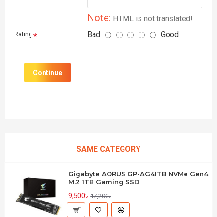
Note:
HTML is not translated!
Bad
Good
Rating
Continue
SAME CATEGORY
Gigabyte AORUS GP-AG41TB NVMe Gen4
M.2 1TB Gaming SSD
9,500৳
17,200৳