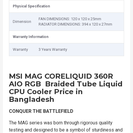
Physical Specification
FAN DIMENSIONS: 120 x 120 x 25mm
Dimension
RADIATOR DIMENSIONS: 394 x 120 x 27mm
Warranty Information
Warranty
3 Years Warranty
MSI MAG CORELIQUID 360R
AIO RGB Braided Tube Liquid
CPU Cooler Price in
Bangladesh
CONQUER THE BATTLEFIELD
The MAG series was born through rigorous quality
testing and designed to be a symbol of sturdiness and