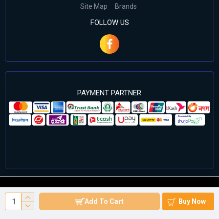
Site Map
Brands
FOLLOW US
PAYMENT PARTNER
©2024 Cell Computers – All Rights Reserved. Develop By
Add To Cart
Buy Now
Againsoft