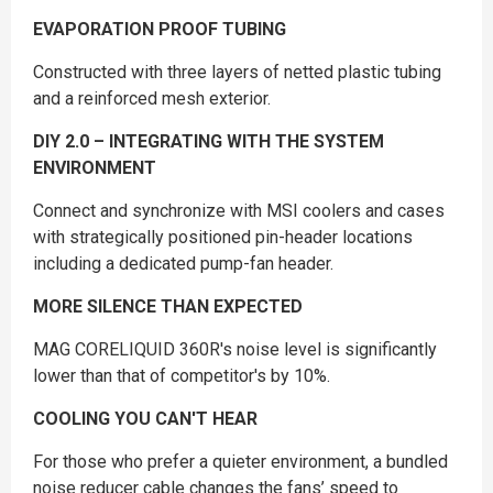
EVAPORATION PROOF TUBING
Constructed with three layers of netted plastic tubing
and a reinforced mesh exterior.
DIY 2.0 – INTEGRATING WITH THE SYSTEM
ENVIRONMENT
Connect and synchronize with MSI coolers and cases
with strategically positioned pin-header locations
including a dedicated pump-fan header.
MORE SILENCE THAN EXPECTED
MAG CORELIQUID 360R's noise level is significantly
lower than that of competitor's by 10%.
COOLING YOU CAN'T HEAR
For those who prefer a quieter environment, a bundled
noise reducer cable changes the fans’ speed to