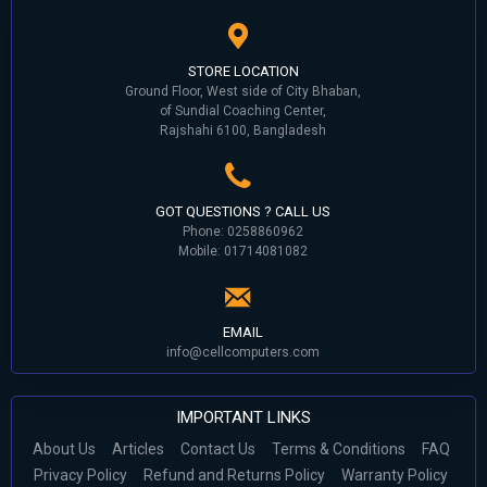
STORE LOCATION
Ground Floor, West side of City Bhaban,
of Sundial Coaching Center,
Rajshahi 6100, Bangladesh
GOT QUESTIONS ? CALL US
Phone: 0258860962
Mobile: 01714081082
EMAIL
info@cellcomputers.com
IMPORTANT LINKS
About Us
Articles
Contact Us
Terms & Conditions
FAQ
Privacy Policy
Refund and Returns Policy
Warranty Policy