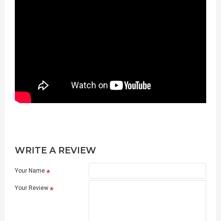
WRITE A REVIEW
Your Name
Your Review