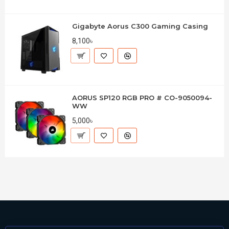
Gigabyte Aorus C300 Gaming Casing
8,100৳
AORUS SP120 RGB PRO # CO-9050094-
WW
5,000৳