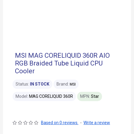
MSI MAG CORELIQUID 360R AIO
RGB Braided Tube Liquid CPU
Cooler
Status:
IN STOCK
Brand:
MSI
Model:
MAG CORELIQUID 360R
MPN:
Star
Based on 0 reviews.
-
Write a review