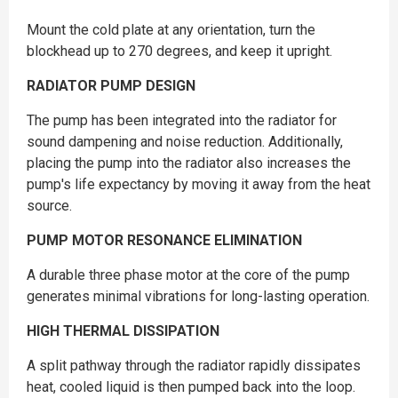
Mount the cold plate at any orientation, turn the
blockhead up to 270 degrees, and keep it upright.
RADIATOR PUMP DESIGN
The pump has been integrated into the radiator for
sound dampening and noise reduction. Additionally,
placing the pump into the radiator also increases the
pump's life expectancy by moving it away from the heat
source.
PUMP MOTOR RESONANCE ELIMINATION
A durable three phase motor at the core of the pump
generates minimal vibrations for long-lasting operation.
HIGH THERMAL DISSIPATION
A split pathway through the radiator rapidly dissipates
heat, cooled liquid is then pumped back into the loop.