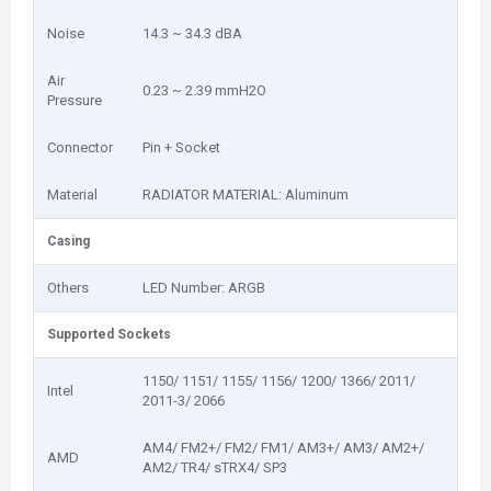
Noise
14.3 ~ 34.3 dBA
Air
0.23 ~ 2.39 mmH2O
Pressure
Connector
Pin + Socket
Material
RADIATOR MATERIAL: Aluminum
Casing
Others
LED Number: ARGB
Supported Sockets
1150/ 1151/ 1155/ 1156/ 1200/ 1366/ 2011/
Intel
2011-3/ 2066
AM4/ FM2+/ FM2/ FM1/ AM3+/ AM3/ AM2+/
AMD
AM2/ TR4/ sTRX4/ SP3