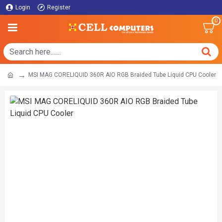
Login
Register
0
MSI MAG CORELIQUID 360R AIO RGB Braided Tube Liquid CPU Cooler