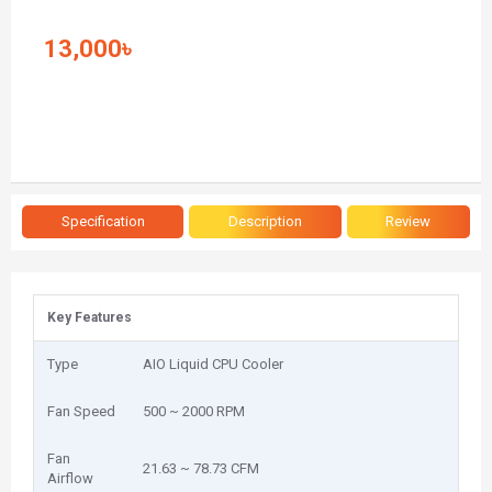
13,000৳
Specification
Description
Review
Key Features
Type
AIO Liquid CPU Cooler
Fan Speed
500 ~ 2000 RPM
Fan
21.63 ~ 78.73 CFM
Airflow