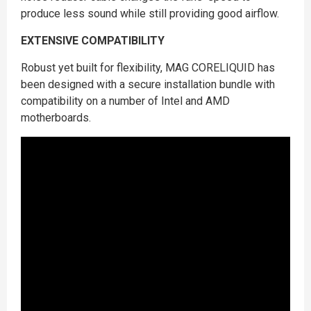
produce less sound while still providing good airflow.
EXTENSIVE COMPATIBILITY
Robust yet built for flexibility, MAG CORELIQUID has
been designed with a secure installation bundle with
compatibility on a number of Intel and AMD
motherboards.